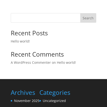
Search
Recent Posts
Hello world!
Recent Comments
A WordPress Commenter
on
Hello world!
Archives
Categories
November 2025
Uncategorized