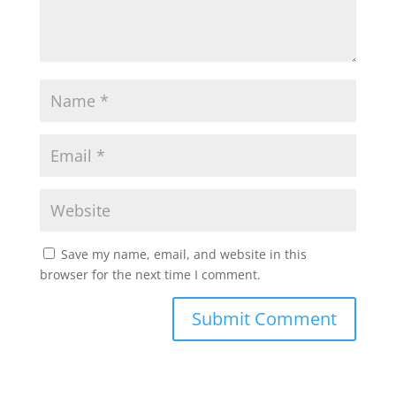
Save my name, email, and website in this
browser for the next time I comment.