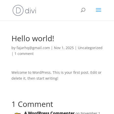
Hello world!
by
fajarhq@gmail.com
|
Nov 1, 2025
|
Uncategorized
|
1 comment
Welcome to WordPress. This is your first post. Edit or
delete it, then start writing!
1 Comment
A WordPress Commenter
on November 1,