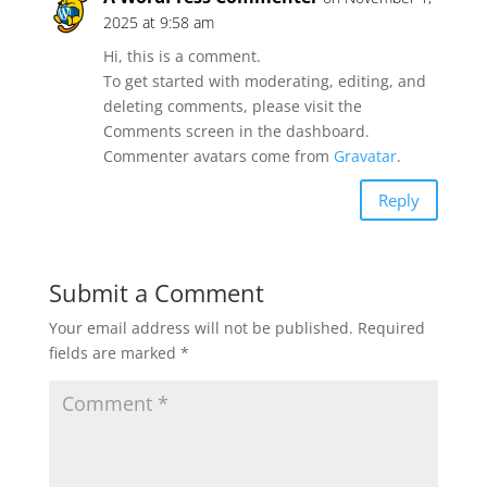
2025 at 9:58 am
Hi, this is a comment.
To get started with moderating, editing, and
deleting comments, please visit the
Comments screen in the dashboard.
Commenter avatars come from
Gravatar
.
Reply
Submit a Comment
Your email address will not be published.
Required
fields are marked
*